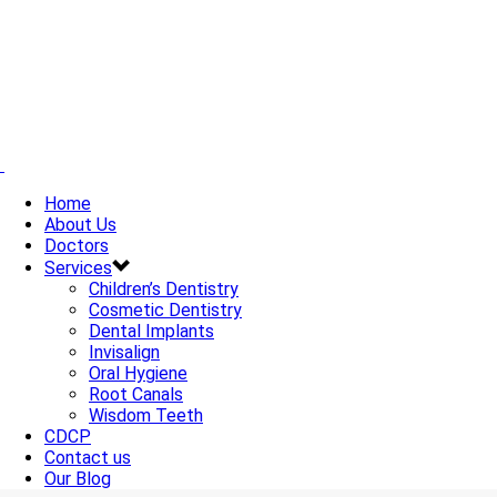
Home
About Us
Doctors
Services
Children’s Dentistry
Cosmetic Dentistry
Dental Implants
Invisalign
Oral Hygiene
Root Canals
Wisdom Teeth
CDCP
Contact us
Our Blog