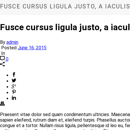
FUSCE CURSUS LIGULA JUSTO, A IACUL
Fusce cursus ligula justo, a iac
By
admin
Posted
June 16, 2015
In
0
Praesent vitae dolor sed quam condimentum ultricies. Maecenas 
sapien eleifend, rutrum diam et, eleifend turpis. Phasellus auct
congue et a tortor. Nullam risus ligula, pellentesque id leo eu,