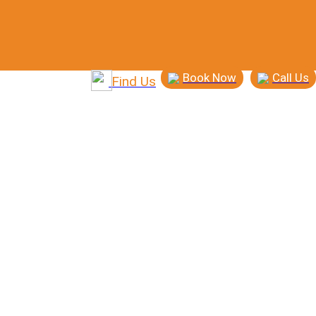
Book Now
Call Us
Find Us