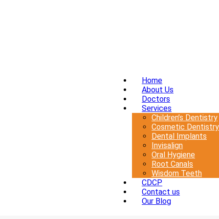
Home
About Us
Doctors
Services
Children’s Dentistry
Cosmetic Dentistry
Dental Implants
Invisalign
Oral Hygiene
Root Canals
Wisdom Teeth
CDCP
Contact us
Our Blog