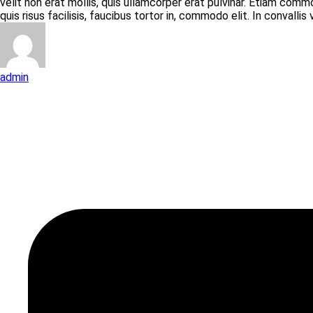
velit non erat mollis, quis ullamcorper erat pulvinar. Etiam com
quis risus facilisis, faucibus tortor in, commodo elit. In convallis
admin