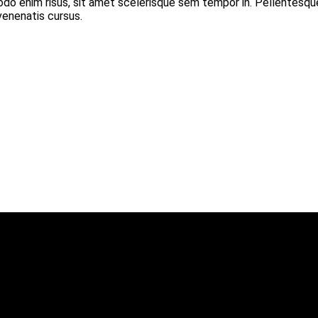
modo enim risus, sit amet scelerisque sem tempor in. Pellentesqu
 venenatis cursus.