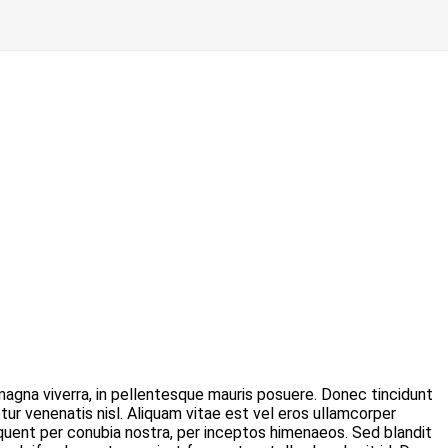
agna viverra, in pellentesque mauris posuere. Donec tincidunt
ur venenatis nisl. Aliquam vitae est vel eros ullamcorper
orquent per conubia nostra, per inceptos himenaeos. Sed blandit