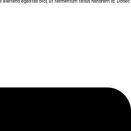
e eleifend egestas orci, ut fermentum tellus hendrerit id. Donec