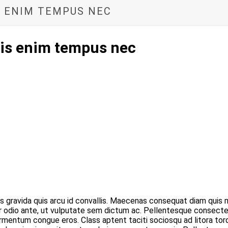
IS ENIM TEMPUS NEC
ulis enim tempus nec
gravida quis arcu id convallis. Maecenas consequat diam quis m
or odio ante, ut vulputate sem dictum ac. Pellentesque consectet
 fermentum congue eros. Class aptent taciti sociosqu ad litora t