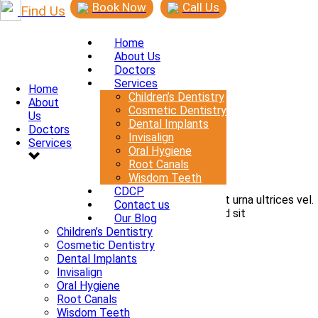
Book Now
Call Us
Find Us
Home
About Us
Doctors
Services
Home
Children’s Dentistry
About
0
Cosmetic Dentistry
Us
By
admin
Dental Implants
Doctors
In
Invisalign
Services
Posted
June 16, 2015
Oral Hygiene
Root Canals
Gravida quis arcu
Wisdom Teeth
CDCP
Phasellus efficitur sollicitudin nisi, sed suscipit urna ultrices vel.
Contact us
Nam tincidunt velit ut elementum dapibus sed sit
Our Blog
READ MORE
Children’s Dentistry
Cosmetic Dentistry
Dental Implants
Invisalign
Oral Hygiene
Root Canals
Wisdom Teeth